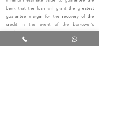
minimum estimate value to guarantee the
bank that the loan will grant the greatest
guarantee margin for the recovery of the
credit in the event of the borrower's
insolvency.
To find out the market value of the property
you intend to sell, you must rely on a
professional. Our firm carries out
comparative market evaluations considering
the above factors, with particular regard to
the concrete situation of the property. We
will analyze all these aspects together and
we will certainly be able to show you the
best solution for the specific case.