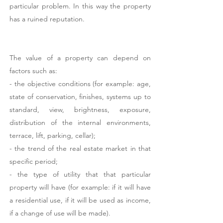
particular problem. In this way the property
has a ruined reputation.
The value of a property can depend on
factors such as:
- the objective conditions (for example: age,
state of conservation, finishes, systems up to
standard, view, brightness, exposure,
distribution of the internal environments,
terrace, lift, parking, cellar);
- the trend of the real estate market in that
specific period;
- the type of utility that that particular
property will have (for example: if it will have
a residential use, if it will be used as income,
if a change of use will be made).