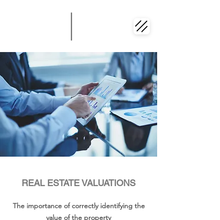
REAL ESTATE VALUATIONS
The importance of correctly identifying the
value of the property