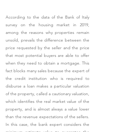
According to the data of the Bank of Italy
survey on the housing market in 2019,
among the reasons why properties remain
unsold, prevails the difference between the
price requested by the seller and the price
that most potential buyers are able to offer
when they need to obtain a mortgage. This
fact blocks many sales because the expert of
the credit institution who is required to
disburse a loan makes a particular valuation
of the property, called a cautionary valuation,
which identifies the real market value of the
property, and is almost always a value lower
than the revenue expectations of the sellers.
In this case, the bank expert considers the