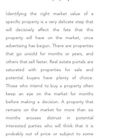
Identifying the right market value of a
specific property is a very delicate step that
will decisively affect the fate that this
property will have on the market, once
advertising has begun. There are properties
that go unsold for months or years, and
others that sell faster. Real estate portals are
saturated with properties for sale and
potential buyers have plenty of choice.
Those who intend to buy a property often
keep an eye on the market for months
before making a decision. A property that
remains on the market for more than six
months arouses distrust in potential
interested parties who will think that it is
probably out of price or subject to some