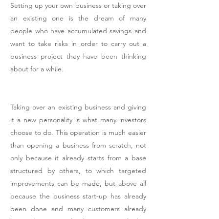
Setting up your own business or taking over
an existing one is the dream of many
people who have accumulated savings and
want to take risks in order to carry out a
business project they have been thinking
about for a while.
Taking over an existing business and giving
it a new personality is what many investors
choose to do. This operation is much easier
than opening a business from scratch, not
only because it already starts from a base
structured by others, to which targeted
improvements can be made, but above all
because the business start-up has already
been done and many customers already