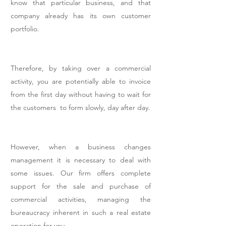
know that particular business, and that
company already has its own customer
portfolio.
Therefore, by taking over a commercial
activity, you are potentially able to invoice
from the first day without having to wait for
the customers to form slowly, day after day.
However, when a business changes
management it is necessary to deal with
some issues. Our firm offers complete
support for the sale and purchase of
commercial activities, managing the
bureaucracy inherent in such a real estate
operation for you.