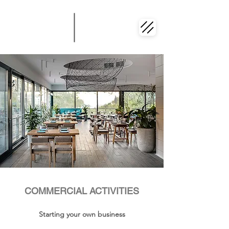
COMMERCIAL ACTIVITIES
Starting your own business