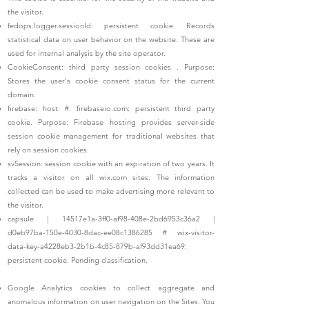
the visitor.
fedops.logger.sessionId: persistent cookie. Records
statistical data on user behavior on the website. These are
used for internal analysis by the site operator.
CookieConsent: third party session cookies
. Purpose:
Stores the user's cookie consent status for the current
domain.
firebase: host: #. firebaseio.com: persistent third party
cookie. Purpose: Firebase hosting provides server-side
session cookie management for traditional websites that
rely on session cookies.
svSession: session cookie with an expiration of two years. It
tracks a visitor on all wix.com sites. The information
collected can be used to make advertising more relevant to
the visitor.
capsule | 14517e1a-3ff0-af98-408e-2bd6953c36a2 |
d0eb97ba-150e-4030-8dac-ee08c1386285 # wix-visitor-
data-key-a4228eb3-2b1b-4c85-879b-af93dd31ea69:
persistent cookie. Pending classification.
Google Analytics cookies to collect aggregate and
anomalous information on user navigation on the Sites. You