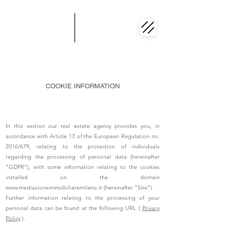
COOKIE INFORMATION
In this section our real estate agency provides you, in
accordance with Article 13 of the European Regulation no.
2016/679, relating to the protection of individuals
regarding the processing of personal data (hereinafter
"GDPR"), with some information relating to the cookies
installed on the domain
www.mediazioneimmobiliaremilano.it
(hereinafter "Site").
Further information relating to the processing of your
personal data can be found at the following URL (
Privacy
Policy
).