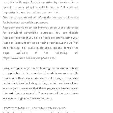
can disable Google Analytics cookies by downloading a
specific browser plug-in available at the following url:
https://tools.google.com/dlpage/ gaoptout.
Google cookies to collect information on user preferences
for behavioral advertising purposes.
Facebook cookie to collect information on user preferences
for behavioral advertising purposes. You can disable
Facebook cookies if you have a Facebook profile using your
Facebook account settings or using your browser's Do Not
Track setting. For more information, please consult the
page available at the following url:
https://www.facebook.com/help/Cookies/
Local storage is a type of technology that allows a website
or application to store and retrieve data on your mobile
phone or other device. We use local storage to activate
certain functions including storing certain sections of our
site on your device so that these pages are loaded faster
the next time you access it. You can control the use of local
storage through your browser settings.
HOW TO CHANGE THE SETTINGS ON COOKIES