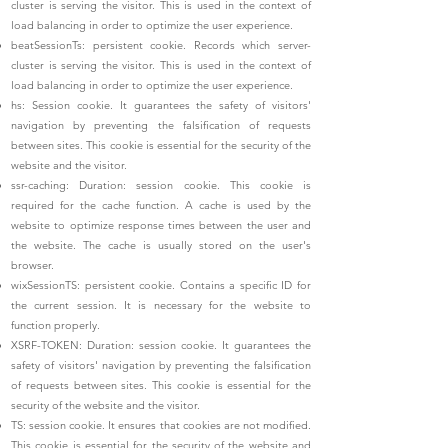
cluster is serving the visitor. This is used in the context of
load balancing in order to optimize the user experience.
beatSessionTs: persistent cookie. Records which server-
cluster is serving the visitor. This is used in the context of
load balancing in order to optimize the user experience.
hs: Session cookie.
It guarantees the safety of visitors'
navigation by preventing the falsification of requests
between sites. This cookie is essential for the security of the
website and the visitor.
ssr-caching: Duration: session cookie. This cookie is
required for the cache function. A cache is used by the
website to optimize response times between the user and
the website. The cache is usually stored on the user's
browser.
wixSessionTS: persistent cookie. Contains a specific ID for
the current session. It is necessary for the website to
function properly.
XSRF-TOKEN: Duration: session cookie. It guarantees the
safety of visitors' navigation by preventing the falsification
of requests between sites. This cookie is essential for the
security of the website and the visitor.
TS: session cookie. It ensures that cookies are not modified.
This cookie is essential for the security of the website and