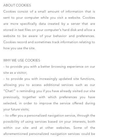
ABOUT COOKIES
Cookies consist of a small amount of information that is
sent to your computer while you visit a website. Cookies
are more specifically data created by a server that are
stored in text files on your computer's hard disk and allow a
website to be aware of your behavior and preferences.
Cookies record and sometimes track information relating to
how you use the site.
WHY WE USE COOKIES
- to provide you with a better browsing experience on our
site as a visitor;
- to provide you with increasingly updated site functions,
allowing you to access additional services such as our
"Chat!" o reminding you if you have already visited our site
previously, together with which preferences you have
selected, in order to improve the service offered during
your future visits;
- to offer you a personalized navigation service, through the
possibility of using services based on your interests, both
within our site and at other websites. Some of the
aforementioned personalized navigation services could be