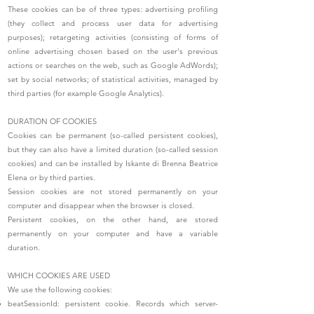
These cookies can be of three types: advertising profiling
(they collect and process user data for advertising
purposes); retargeting activities (consisting of forms of
online advertising chosen based on the user's previous
actions or searches on the web, such as Google AdWords);
set by social networks; of statistical activities, managed by
third parties (for example Google Analytics).
DURATION OF COOKIES
Cookies can be permanent (so-called persistent cookies),
but they can also have a limited duration (so-called session
cookies) and can be installed by Iskante di Brenna Beatrice
Elena or by third parties.
Session cookies are not stored permanently on your
computer and disappear when the browser is closed.
Persistent cookies, on the other hand, are stored
permanently on your computer and have a variable
duration.
WHICH COOKIES ARE USED
We use the following cookies:
beatSessionId: persistent cookie. Records which server-