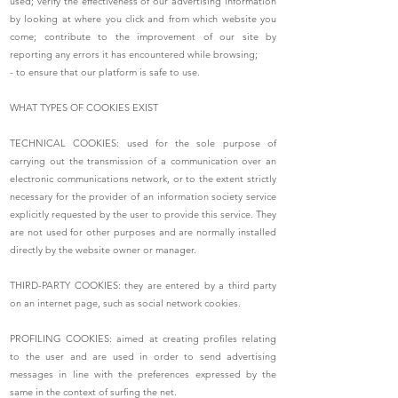
used; verify the effectiveness of our advertising information
by looking at where you click and from which website you
come; contribute to the improvement of our site by
reporting any errors it has encountered while browsing;
- to ensure that our platform is safe to use.
WHAT TYPES OF COOKIES EXIST
TECHNICAL COOKIES: used for the sole purpose of
carrying out the transmission of a communication over an
electronic communications network, or to the extent strictly
necessary for the provider of an information society service
explicitly requested by the user to provide this service. They
are not used for other purposes and are normally installed
directly by the website owner or manager.
THIRD-PARTY COOKIES: they are entered by a third party
on an internet page, such as social network cookies.
PROFILING COOKIES: aimed at creating profiles relating
to the user and are used in order to send advertising
messages in line with the preferences expressed by the
same in the context of surfing the net.