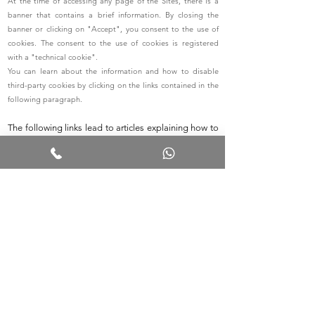
At the time of accessing any page of the Sites, there is a
banner that contains a brief information. By closing the
banner or clicking on "Accept", you consent to the use of
cookies. The consent to the use of cookies is registered
with a "technical cookie".
You can learn about the information and how to disable
third-party cookies by clicking on the links contained in the
following paragraph.
The following links lead to articles explaining how to
access the cookie settings in various browsers:
Cookie settings for Firefox
Cookie settings for Internet Explorer
Cookie settings for Google Chrome
Cookie settings for Safari (OS X)
Cookie settings for Safari (iOS)
Cookie settings for Android
To disable the tracking of Google Analytics on all
websites, visit this link:
http://tools.google.com/dlpage/gaoptout
.