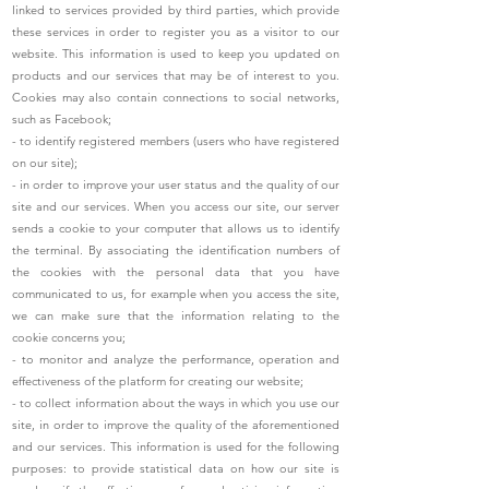
linked to services provided by third parties, which provide
these services in order to register you as a visitor to our
website. This information is used to keep you updated on
products and our services that may be of interest to you.
Cookies may also contain connections to social networks,
such as Facebook;
- to identify registered members (users who have registered
on our site);
- in order to improve your user status and the quality of our
site and our services. When you access our site, our server
sends a cookie to your computer that allows us to identify
the terminal. By associating the identification numbers of
the cookies with the personal data that you have
communicated to us, for example when you access the site,
we can make sure that the information relating to the
cookie concerns you;
- to monitor and analyze the performance, operation and
effectiveness of the platform for creating our website;
- to collect information about the ways in which you use our
site, in order to improve the quality of the aforementioned
and our services. This information is used for the following
purposes: to provide statistical data on how our site is